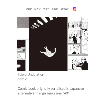
work
shop
contact
english
|
日本語
Tokyo Undulation
comic
Comic book orignally serialised in Japanese
alternative manga magazine "AX".