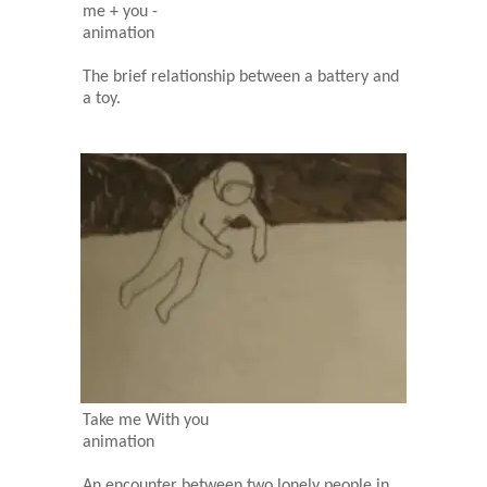
me + you -
animation
The brief relationship between a battery and
a toy.
Take me With you
animation
An encounter between two lonely people in