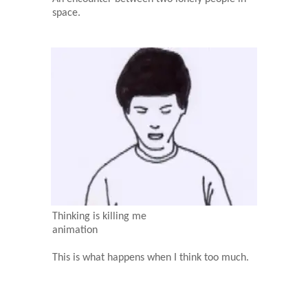
space.
Thinking is killing me
animation
This is what happens when I think too much.