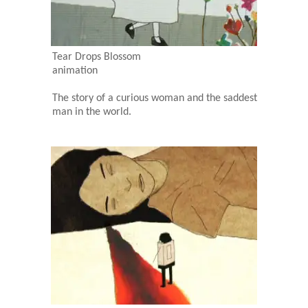
Tear Drops Blossom
animation
The story of a curious woman and the saddest
man in the world.