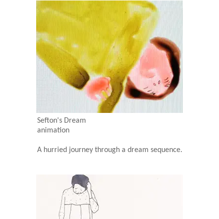
Sefton's Dream
animation
A hurried journey through a dream sequence.