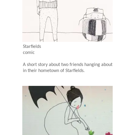
Starfields
comic
A short story about two friends hanging about
in their hometown of Starfields.